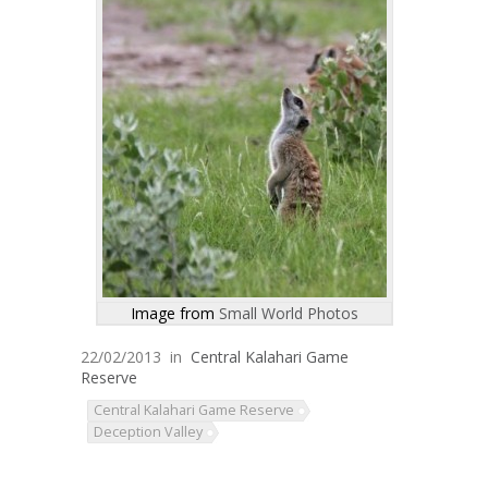
Image from
Small World Photos
22/02/2013
in
Central Kalahari Game
Reserve
Central Kalahari Game Reserve
Deception Valley