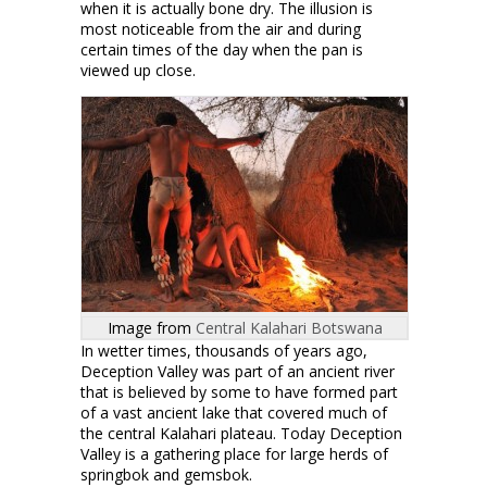
when it is actually bone dry. The illusion is
most noticeable from the air and during
certain times of the day when the pan is
viewed up close.
Image from
Central Kalahari Botswana
In wetter times, thousands of years ago,
Deception Valley was part of an ancient river
that is believed by some to have formed part
of a vast ancient lake that covered much of
the central Kalahari plateau. Today Deception
Valley is a gathering place for large herds of
springbok and gemsbok.