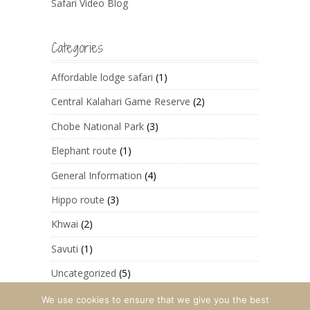
Safari Video Blog
Categories
Affordable lodge safari
(1)
Central Kalahari Game Reserve
(2)
Chobe National Park
(3)
Elephant route
(1)
General Information
(4)
Hippo route
(3)
Khwai
(2)
Savuti
(1)
Uncategorized
(5)
We use cookies to ensure that we give you the best