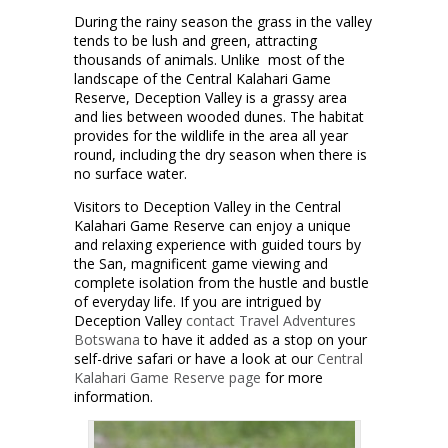
During the rainy season the grass in the valley
tends to be lush and green, attracting
thousands of animals. Unlike most of the
landscape of the Central Kalahari Game
Reserve, Deception Valley is a grassy area
and lies between wooded dunes. The habitat
provides for the wildlife in the area all year
round, including the dry season when there is
no surface water.
Visitors to Deception Valley in the Central
Kalahari Game Reserve can enjoy a unique
and relaxing experience with guided tours by
the San, magnificent game viewing and
complete isolation from the hustle and bustle
of everyday life. If you are intrigued by
Deception Valley
contact
Travel Adventures
Botswana
to have it added as a stop on your
self-drive safari or have a look at our
Central
Kalahari Game Reserve page
for more
information.