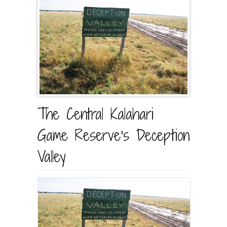
The Central Kalahari
Game Reserve’s Deception
Valley