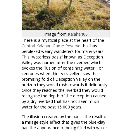
Image from
Kalahari06
There is a mystical place at the heart of the
Central Kalahari Game Reserve
that has
perplexed weary wanderers for many years.
This “waterless oasis” known as Deception
Valley was named after the riverbed which
evokes the illusion of containing water. For
centuries when thirsty travellers saw the
promising fold of Deception Valley on the
horizon they would rush towards it deliriously.
Once they reached the riverbed they would
recognise the depth of the deception caused
by a dry riverbed that has not seen much
water for the past 15 000 years.
The illusion created by the pan is the result of
a mirage-style effect that gives the blue-clay
pan the appearance of being filled with water