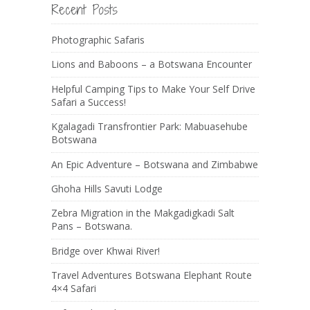
Recent Posts
Photographic Safaris
Lions and Baboons – a Botswana Encounter
Helpful Camping Tips to Make Your Self Drive
Safari a Success!
Kgalagadi Transfrontier Park: Mabuasehube
Botswana
An Epic Adventure – Botswana and Zimbabwe
Ghoha Hills Savuti Lodge
Zebra Migration in the Makgadigkadi Salt
Pans – Botswana.
Bridge over Khwai River!
Travel Adventures Botswana Elephant Route
4×4 Safari