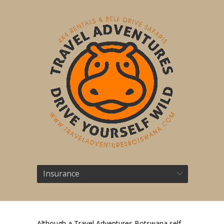
Insurance
Although a Travel Adventures Botswana self