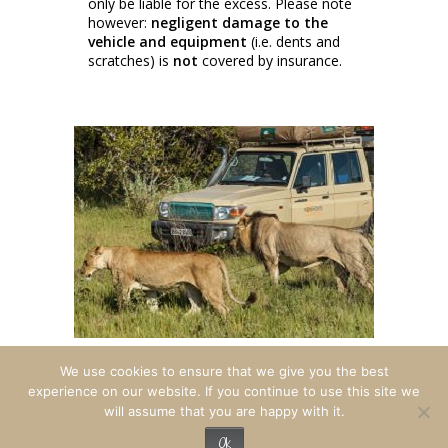
only be liable for the excess. Please note
however:
negligent damage to the
vehicle and equipment
(i.e. dents and
scratches) is
not
covered by insurance.
We use cookies to ensure that we give you the best
experience on our website. If you continue to use this site we
will assume that you are happy with it.
© 2026 Travel Adventures Botswana. All
rights reserved.
Ok