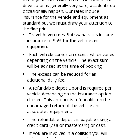
drive safari is generally very safe, accidents do
occasionally happen. Our rates include
insurance for the vehicle and equipment as
standard but we must draw your attention to
the fine print.
Travel Adventures Botswana rates include
insurance of 95% for the vehicle and
equipment
Each vehicle carries an excess which varies
depending on the vehicle. The exact sum
will be advised at the time of booking.
The excess can be reduced for an
additional daily fee.
A refundable deposit/bond is required per
vehicle depending on the insurance option
chosen. This amount is refundable on the
undamaged return of the vehicle and
associated equipment.
The refundable deposit is payable using a
credit card (visa or mastercard) or cash.
If you are involved in a collision you will