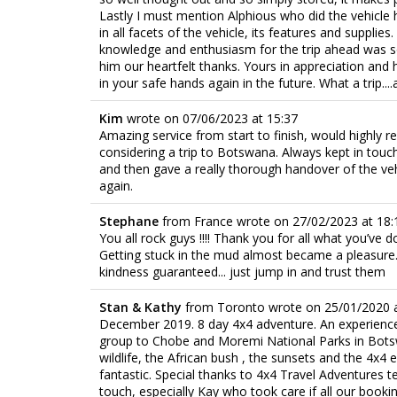
Lastly I must mention Alphious who did the vehicle
in all facets of the vehicle, its features and supplies
knowledge and enthusiasm for the trip ahead was so
him our heartfelt thanks. Yours in appreciation and h
in your safe hands again in the future. What a trip....a
Kim
wrote on
07/06/2023
at
15:37
Amazing service from start to finish, would highl
considering a trip to Botswana. Always kept in tou
and then gave a really thorough handover of the vehic
again.
Stephane
from
France
wrote on
27/02/2023
at
18:
You all rock guys !!!! Thank you for all what you’ve d
Getting stuck in the mud almost became a pleasure... 
kindness guaranteed... just jump in and trust them
Stan & Kathy
from
Toronto
wrote on
25/01/2020
December 2019. 8 day 4x4 adventure. An experience o
group to Chobe and Moremi National Parks in Botswa
wildlife, the African bush , the sunsets and the 4x4
fantastic. Special thanks to 4x4 Travel Adventures t
touch, especially Kay who took care if all our book