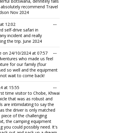
derful Botswana, definitely falls
all absolutely recommend Travel
Hudson Nov 2024
Toggle
at
12:02
...
this
 self-drive safari in
metabox.
y incident and really
ing the trip. June 2024
Toggle
e on
24/10/2024
at
07:57
...
this
 Adventures who made us feel
metabox.
nture for our family (four
ised so well and the equipment
annot wait to come back!
Toggle
24
at
15:55
...
this
rst time visitor to Chobe, Khwai
metabox.
hicle that was as robust and
s are intimidating to say the
as the driver is only matched
 piece of the challenging
next, the camping equipment
g you could possibly need. It's
 pack out and pack up a dream.