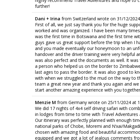
highly recommend Travel Adventures and hope to c
further!
Dani + Irina
from
Switzerland
wrote on
31/12/2024
First of all, we just say thank you for the huge sup
worked and was organized. I have been many times in
was the first time in Botswana and the first time wi
guys gave us great support before the trip when I ha
and you made eventually our honeymoon to an unfo
handover and the driver training were very helpful 
was also perfect and the documents as well. It was 
a person who helped us on the border to Zimbabwe, I
last ages to pass the border. It was also good to k
with when we struggled to the mud on the way to th
team a great new year and thank you again and we h
start another amazing experience with you together
Menzie M
from
Germany
wrote on
25/11/2024
at
1
We did 17 nights of 4x4 self driving safari with com
in lodges from time to time with Travel Adventures 
Our itinerary was perfectly planned with enough time
national parks of Chobe, Moremi and N‘xai/Makgadi
chosen with amazing food and beautiful accommoda
equipped and we got a lot of jealous comments fr