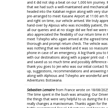
and it did not skip a beat on our 1,000 km journey.
that we had such a well-maintained and mechanical
headed into the Kalahari region along with very stu
pre-arranged to meet Kasane Airport at 11:00 am fo
and right on time, our vehicle arrived. We truly ap
hand-over by Alpious who was incredibly patient, 
all our queries and at no stage did we feel we were
also appreciated the flexibility of our return time i
meet Tshepho who again arrived at the agreed tim
thorough and prompt return check. The vehicle was 
was nothing that we needed and it was so reassuri
phone in case of an emergency. A big thank you to
with our destinations along with a paper print-out -
and saved us so much time and possibly difference 
thank you goes to Jen who was our initial contact fo
up, suggestions, recommendations and answering my 
along with Alphious and Tshepho are wonderful am
Adventures Botswana.
Sebastien Lemaire
from
France
wrote on
18/08/202
The time spent in the bush was amazing. Our Driver T
the things that were very helpful to us during the 8
really changes a man/woman. Thanks again for the p