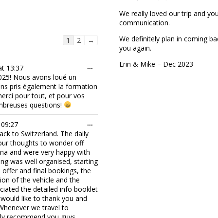
We really loved our trip and y
communication.
We definitely plan in coming ba
Guestbook
1
2
→
you again.
list
navigation
Erin & Mike – Dec 2023
Toggle
at
13:37
...
this
25! Nous avons loué un
metabox.
ons pris également la formation
rci pour tout, et pour vos
ombreuses questions!
Toggle
09:27
...
this
ck to Switzerland. The daily
metabox.
 our thoughts to wonder off
wana and were very happy with
ng was well organised, starting
l offer and final bookings, the
ion of the vehicle and the
ciated the detailed info booklet
would like to thank you and
 Whenever we travel to
hly recommend you guys.