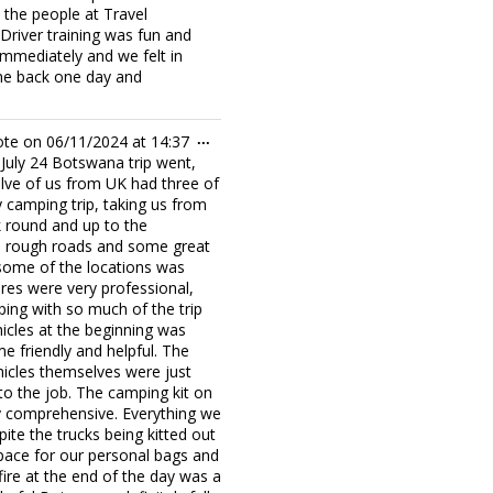
 the people at Travel
Driver training was fun and
immediately and we felt in
me back one day and
Toggle
ote on
06/11/2024
at
14:37
...
this
r July 24 Botswana trip went,
metabox.
lve of us from UK had three of
y camping trip, taking us from
round and up to the
us rough roads and some great
 some of the locations was
ures were very professional,
ping with so much of the trip
icles at the beginning was
e friendly and helpful. The
hicles themselves were just
p to the job. The camping kit on
ry comprehensive. Everything we
ite the trucks being kitted out
space for our personal bags and
fire at the end of the day was a