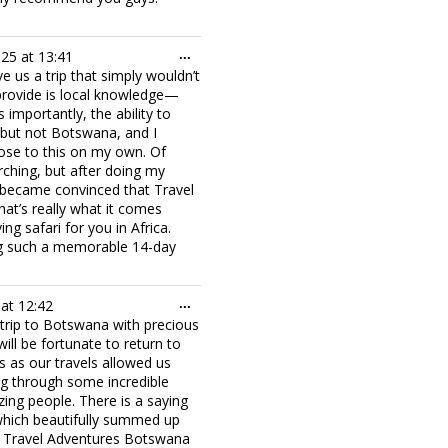
Toggle
025
at
13:41
...
this
 us a trip that simply wouldn’t
metabox.
provide is local knowledge—
importantly, the ability to
e, but not Botswana, and I
lose to this on my own. Of
ching, but after doing my
 I became convinced that Travel
hat’s really what it comes
ng safari for you in Africa.
ing such a memorable 14-day
Toggle
at
12:42
...
this
 trip to Botswana with precious
metabox.
ill be fortunate to return to
s as our travels allowed us
ing through some incredible
ng people. There is a saying
 which beautifully summed up
om Travel Adventures Botswana