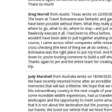
Thanx so much!
Greg Norrell
from
Austin, Texas
wrote on
22/09/2
The team at Travel Botswana was fantastic and gave
have been possible without them. What they really 
where to go, what to do, where to stay—and just as 
flawlessly execute it all. I had been to Africa befor
wouldn’t have been able to pull together anything c
course, I came across other companies while resear
cross-checking (the kind of thing we all do online),
Botswana was the right place to put my trust. And t
down to: you’re trusting someone to build a self-drivi
Thanks again to Jen and the entire team for creat
trip.
Judy Marshall
from
Australia
wrote on
18/08/2025
We have recently returned home after an incredible
memories that will last a lifetime. We hope that we w
this extraordinary country in the next couple of year
some incredible wildlife experiences, had us travell
landscapes and the opportunity to meet some amazi
that it is not about the destination but the journey
our travels. We loved our vehicle that we hired fr