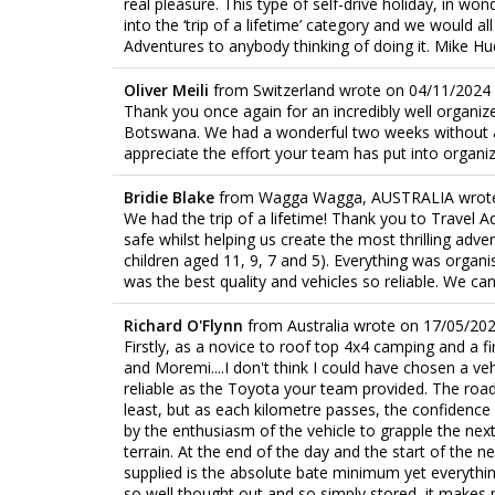
real pleasure. This type of self-drive holiday, in won
into the ‘trip of a lifetime’ category and we would 
Adventures to anybody thinking of doing it. Mike 
Oliver Meili
from
Switzerland
wrote on
04/11/2024
Thank you once again for an incredibly well organized
Botswana. We had a wonderful two weeks without an
appreciate the effort your team has put into organiz
Bridie Blake
from
Wagga Wagga, AUSTRALIA
wrot
We had the trip of a lifetime! Thank you to Travel
safe whilst helping us create the most thrilling adve
children aged 11, 9, 7 and 5). Everything was organ
was the best quality and vehicles so reliable. We c
Richard O'Flynn
from
Australia
wrote on
17/05/20
Firstly, as a novice to roof top 4x4 camping and a fi
and Moremi....I don't think I could have chosen a ve
reliable as the Toyota your team provided. The road
least, but as each kilometre passes, the confidence 
by the enthusiasm of the vehicle to grapple the next
terrain. At the end of the day and the start of the 
supplied is the absolute bate minimum yet everythin
so well thought out and so simply stored, it makes