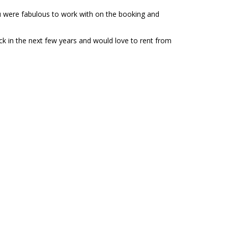
ou were fabulous to work with on the booking and
ck in the next few years and would love to rent from