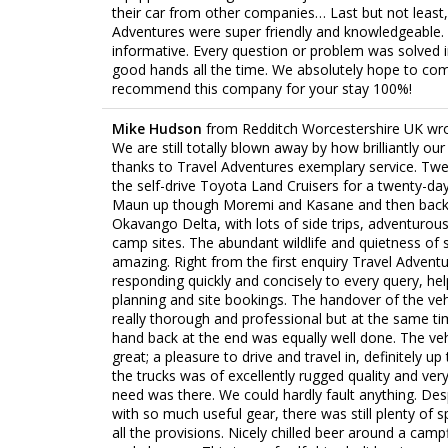
their car from other companies… Last but not least,
Adventures were super friendly and knowledgeable. 
informative. Every question or problem was solved 
good hands all the time. We absolutely hope to co
recommend this company for your stay 100%!
Mike Hudson
from
Redditch Worcestershire UK
wr
We are still totally blown away by how brilliantly ou
thanks to Travel Adventures exemplary service. Twe
the self-drive Toyota Land Cruisers for a twenty-da
Maun up though Moremi and Kasane and then back 
Okavango Delta, with lots of side trips, adventuro
camp sites. The abundant wildlife and quietness of
amazing. Right from the first enquiry Travel Advent
responding quickly and concisely to every query, hel
planning and site bookings. The handover of the veh
really thorough and professional but at the same tim
hand back at the end was equally well done. The ve
great; a pleasure to drive and travel in, definitely u
the trucks was of excellently rugged quality and ve
need was there. We could hardly fault anything. Desp
with so much useful gear, there was still plenty of 
all the provisions. Nicely chilled beer around a camp