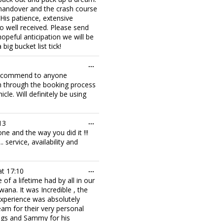
 handover and the crash course
. His patience, extensive
 well received. Please send
opeful anticipation we will be
 big bucket list tick!
Toggle
...
this
y recommend to anyone
metabox.
ch through the booking process
le. Will definitely be using
Toggle
13
...
this
one and the way you did it !!!
metabox.
service, availability and
Toggle
at
17:10
...
this
f a lifetime had by all in our
metabox.
na. It was Incredible , the
 experience was absolutely
eam for their very personal
ings and Sammy for his