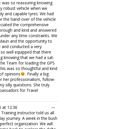
 It was so reassuring knowing
ly robust vehicle when we
rdy and capable tyres. We had
r the hand-over of the vehicle
preciated the comprehensive
thorough and kind and answered
 under any time constraints. We
n Maun and the opportunity to
e and conducted a very
so well equipped that there
ng knowing that we had a sat-
 the Team for loading the GPS
 this was so thoughtful and kind
of opinions
. Finally a big
r her professionalism, follow-
silly questions. She truly
bassadors for Travel
Toggle
5
at
12:36
...
this
raining instructor told us all
metabox.
 day journey. A week in the bush
erfect organization. We will