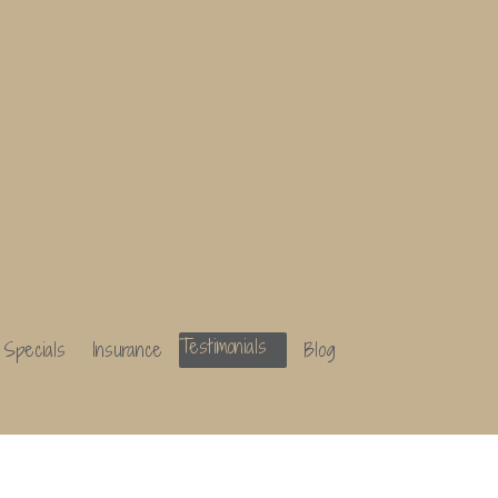
Specials
Insurance
Testimonials
Blog
Specials
Insurance
Testimonials
Blog