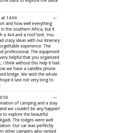
ome back to explore the delta
Toggle
at
14:04
...
this
port and how well everything
metabox.
 the southern Africa, but it
th a 4x4 and a roof tent. You
d crazy ideas with our itinerary
rgettable experience. The
and professional. The equipment
very helpful that you organized
 think without this help it had
now we have a satellite phone
ird bridge. We wish the whole
ope it last not very long to
.
Toggle
0:50
...
this
bination of camping and a stay
metabox.
and we couldn’t be any happier!
 to explore the beautiful
kgadi. The lodges were well
tion. Our car was perfectly
om other campers who rented