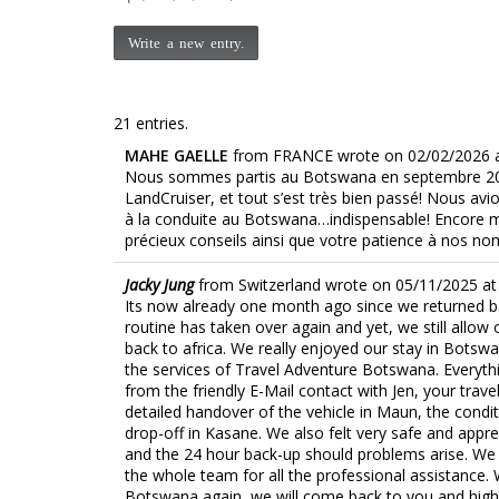
21 entries.
MAHE GAELLE
from
FRANCE
wrote on
02/02/2026
Nous sommes partis au Botswana en septembre 20
LandCruiser, et tout s’est très bien passé! Nous avi
à la conduite au Botswana…indispensable! Encore me
précieux conseils ainsi que votre patience à nos n
Jacky Jung
from
Switzerland
wrote on
05/11/2025
at
Its now already one month ago since we returned ba
routine has taken over again and yet, we still allow
back to africa. We really enjoyed our stay in Bots
the services of Travel Adventure Botswana. Everythi
from the friendly E-Mail contact with Jen, your trave
detailed handover of the vehicle in Maun, the condit
drop-off in Kasane. We also felt very safe and appre
and the 24 hour back-up should problems arise. We 
the whole team for all the professional assistance.
Botswana again, we will come back to you and hig